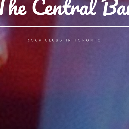
The Central Ba
ROCK CLUBS IN TORONTO