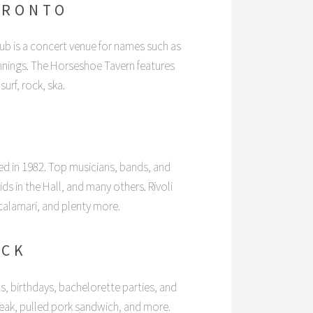
ORONTO
b is a concert venue for names such as
nings. The Horseshoe Tavern features
surf, rock, ska.
N
ed in 1982. Top musicians, bands, and
 in the Hall, and many others. Rivoli
 calamari, and plenty more.
OCK
s, birthdays, bachelorette parties, and
teak, pulled pork sandwich, and more.