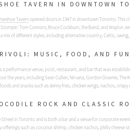
SHOE TAVERN IN DOWNTOWN T
rseshoe Tavern
opened doors in 1947 in downtown Toronto. This clu
, Stompin’ Tom Connors, Bruce Cockburn, the Band, and Waylon Jen
a mix of different styles, including alternative country, Celtic, swing, 
RIVOLI: MUSIC, FOOD, AND FU
s a performance venue, pool, restaurant, and bar that was establish
t the years, including Sean Cullen, Nirvana, Gordon Downie, The Kids
y foods and snacks such as skinny fries, chicken wings, nachos, crispy
OCODILE ROCK AND CLASSIC R
 Street in Toronto and is both a bar and a venue for corporate event
ty offerings such as coconut shrimp, chicken nachos, philly cheese s