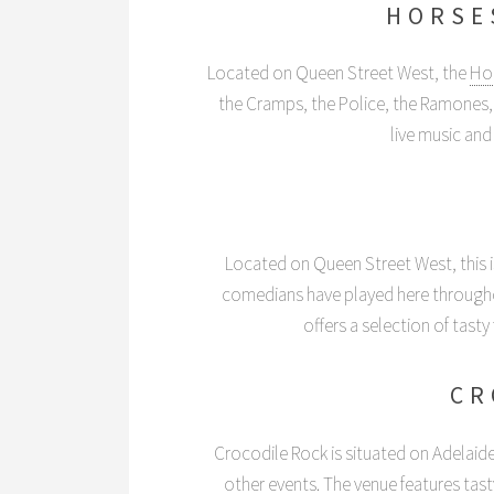
HORSE
Located on Queen Street West, the
Ho
the Cramps, the Police, the Ramones
live music and 
Located on Queen Street West, this i
comedians have played here throughou
offers a selection of tast
CR
Crocodile Rock is situated on Adelaide
other events. The venue features tas