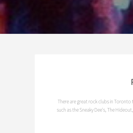
There are great rock clubs in Toronto t
such as the Sneaky Dee's, The Hideout