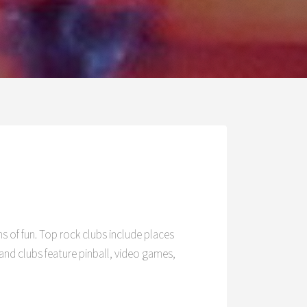
O
ns of fun. Top rock clubs include places
nd clubs feature pinball, video games,