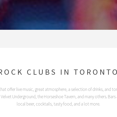
ROCK CLUBS IN TORONT
hat offer live music, great atmosphere, a selection of drinks, and to
, Velvet Underground, the Horseshoe Tavern, and many others. Bars a
local beer, cocktails, tasty food, and a lot more.